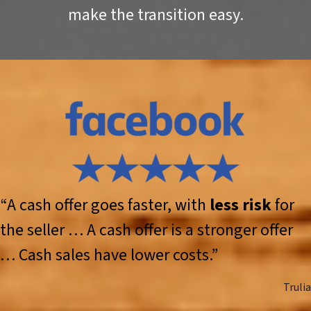
make the transition easy.
“A cash offer goes faster, with
less risk
for
the seller … A cash offer is a stronger offer
… Cash sales have lower costs.”
Trulia