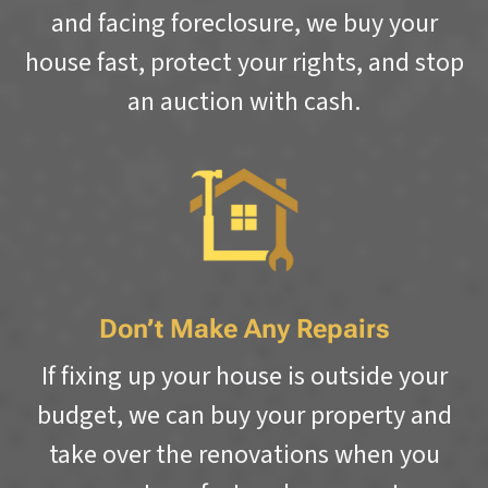
and facing foreclosure, we buy your
house fast, protect your rights, and stop
an auction with cash.
Don’t Make Any Repairs
If fixing up your house is outside your
budget, we can buy your property and
take over the renovations when you