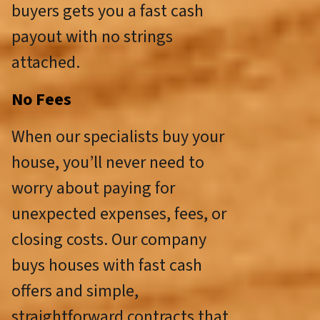
buyers gets you a fast cash
payout with no strings
attached.
No Fees
When our specialists buy your
house, you’ll never need to
worry about paying for
unexpected expenses, fees, or
closing costs. Our company
buys houses with fast cash
offers and simple,
straightforward contracts that