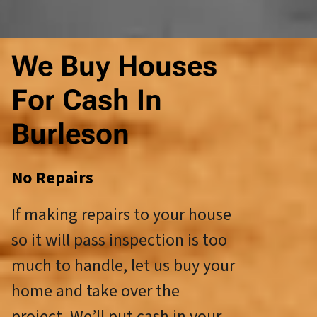
We Buy Houses
For Cash In
Burleson
No Repairs
If making repairs to your house
so it will pass inspection is too
much to handle, let us buy your
home and take over the
project. We’ll put cash in your