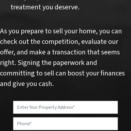
treatment you deserve.
As you prepare to sell your home, you can
check out the competition, evaluate our
offer, and make a transaction that seems
right. Signing the paperwork and
committing to sell can boost your finances
and give you cash.
P
r
o
P
p
h
e
o