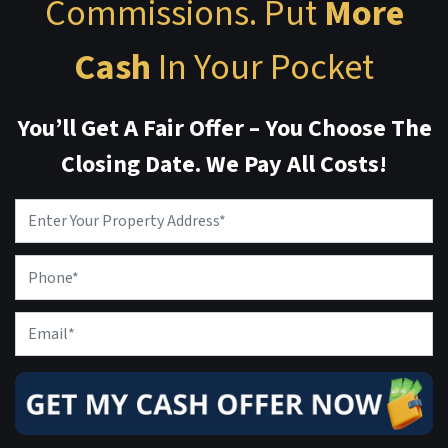
Commissions. Put
More
Cash
In Your Pocket
You’ll Get A Fair Offer – You Choose The
Closing Date. We Pay All Costs!
Property
Address
*
Phone
Email
*