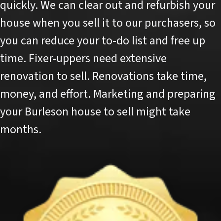
quickly. We can clear out and refurbish your
house when you sell it to our purchasers, so
you can reduce your to-do list and free up
time. Fixer-uppers need extensive
renovation to sell. Renovations take time,
money, and effort. Marketing and preparing
your Burleson house to sell might take
months.