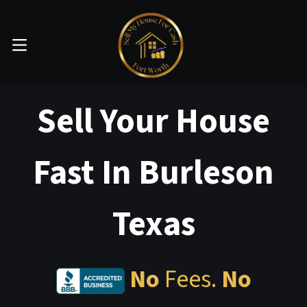
OPEN MENU
Sell Your House
Fast In Burleson
Texas
No
Fees.
No