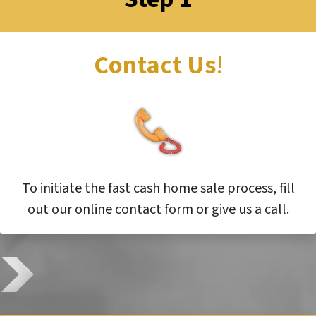
Contact Us
!
To initiate the fast cash home sale process, fill
out our online contact form or give us a call.