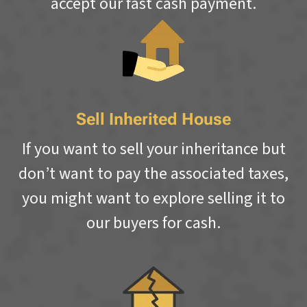
accept our fast cash payment.
Sell Inherited House
If you want to sell your inheritance but
don’t want to pay the associated taxes,
you might want to explore selling it to
our buyers for cash.