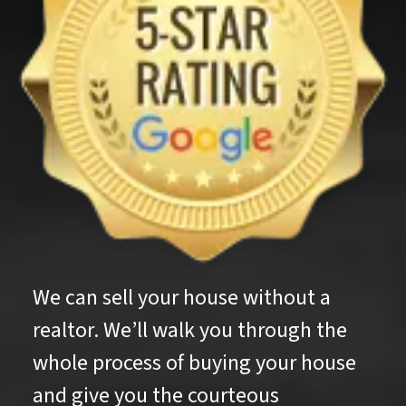
We can sell your house without a
realtor. We’ll walk you through the
whole process of buying your house
and give you the courteous