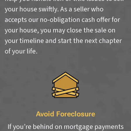
your house swiftly. As a seller who
accepts our no-obligation cash offer for
your house, you may close the sale on
your timeline and start the next chapter
of your life.
Avoid Foreclosure
If you’re behind on mortgage payments