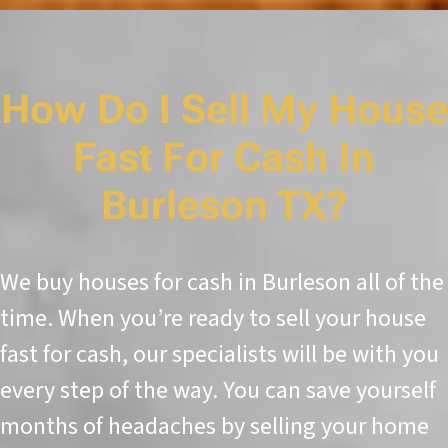
How Do I Sell My House
Fast For Cash In
Burleson TX?
We buy houses for cash in Burleson all of the
time. When you’re ready to sell your house
fast for cash, our specialists will be with you
every step of the way. You can save yourself
months of headaches by selling your home