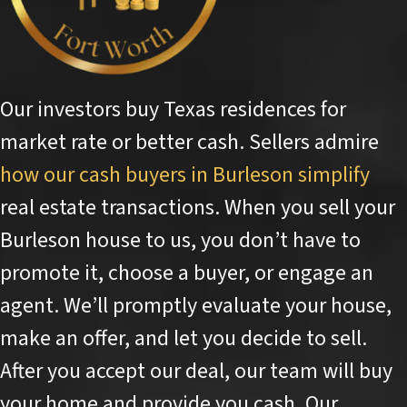
Our investors buy Texas residences for
market rate or better cash. Sellers admire
how our cash buyers in Burleson simplify
real estate transactions. When you sell your
Burleson house to us, you don’t have to
promote it, choose a buyer, or engage an
agent. We’ll promptly evaluate your house,
make an offer, and let you decide to sell.
After you accept our deal, our team will buy
your home and provide you cash. Our