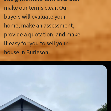
make our terms clear. Our
buyers will evaluate your
home, make an assessment,
provide a quotation, and make
it easy for you to sell your
house in Burleson.