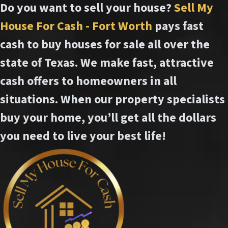
Do you want to sell your house?
Sell My
House For Cash - Fort Worth
pays fast
cash to buy houses for sale all over the
state of Texas. We make fast, attractive
cash offers to homeowners in all
situations. When our property specialists
buy your home, you’ll get all the dollars
you need to live your best life!