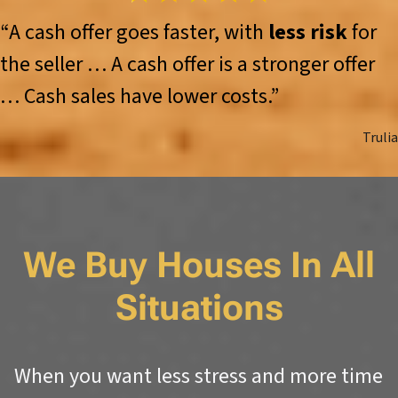
“A cash offer goes faster, with
less risk
for
the seller … A cash offer is a stronger offer
… Cash sales have lower costs.”
Trulia
We Buy Houses In All
Situations
When you want less stress and more time