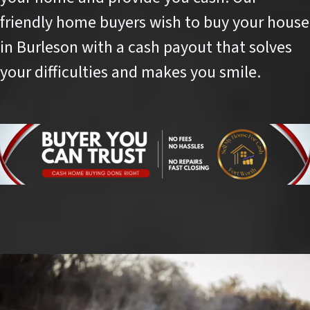
friendly home buyers wish to buy your house
in Burleson with a cash payout that solves
your difficulties and makes you smile.