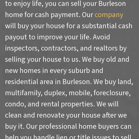
to enjoy life, you can sell your Burleson
home for cash payment. Our
company
will buy your house for a substantial cash
payout to improve your life. Avoid
inspectors, contractors, and realtors by
selling your house to us. We buy old and
new homes in every suburb and
residential area in Burleson. We buy land,
multifamily, duplex, mobile, foreclosure,
condo, and rental properties. We will
clean and renovate your house after we
buy it. Our professional home buyers can
help you handle lien or title issues to sell