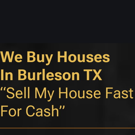
We Buy Houses
In Burleson TX
“Sell My House Fast
For Cash”