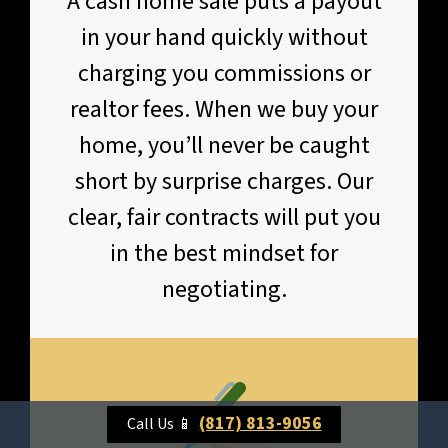
A cash home sale puts a payout
in your hand quickly without
charging you commissions or
realtor fees. When we buy your
home, you’ll never be caught
short by surprise charges. Our
clear, fair contracts will put you
in the best mindset for
negotiating.
(817) 813-9056
Call Us 📱