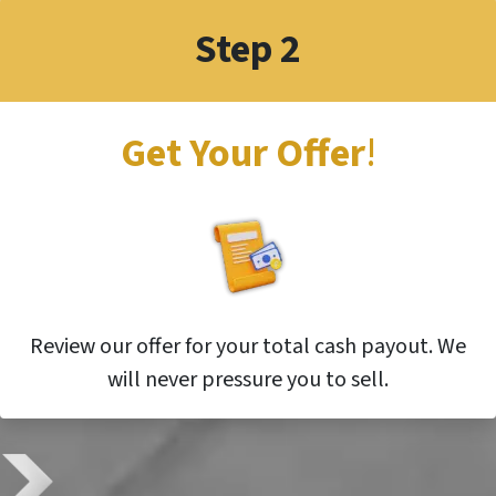
Step 2
Get Your Offer
!
Review our offer for your total cash payout. We
will never pressure you to sell.