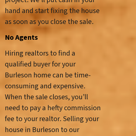
hand and start fixing the house
as soon as you close the sale.
No Agents
Hiring realtors to find a
qualified buyer for your
Burleson home can be time-
consuming and expensive.
When the sale closes, you’ll
need to pay a hefty commission
fee to your realtor. Selling your
house in Burleson to our