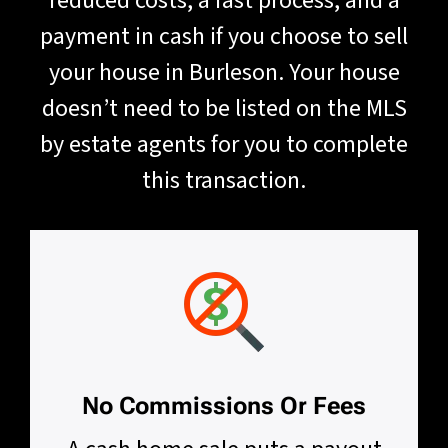
reduced costs, a fast process, and a
payment in cash if you choose to sell
your house in Burleson. Your house
doesn’t need to be listed on the MLS
by estate agents for you to complete
this transaction.
No Commissions Or Fees