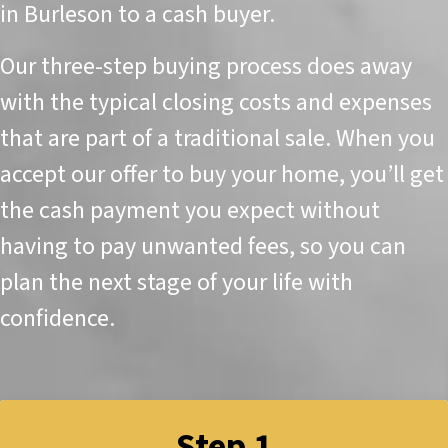
in Burleson to a cash buyer.
Our three-step buying process does away
with the typical closing costs and expenses
that are part of a traditional sale. When you
accept our offer to buy your home, you’ll get
the cash payment you expect without
having to pay unwanted fees, so you can
plan the next stage of your life with
confidence.
Step 1