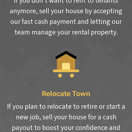
If you don’t want to rent to tenants
anymore, sell your house by accepting
our fast cash payment and letting our
team manage your rental property.
Relocate Town
If you plan to relocate to retire or start a
new job, sell your house for a cash
payout to boost your confidence and