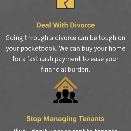
Deal With Divorce
Going through a divorce can be tough on
your pocketbook. We can buy your home
for a fast cash payment to ease your
financial burden.
Stop Managing Tenants