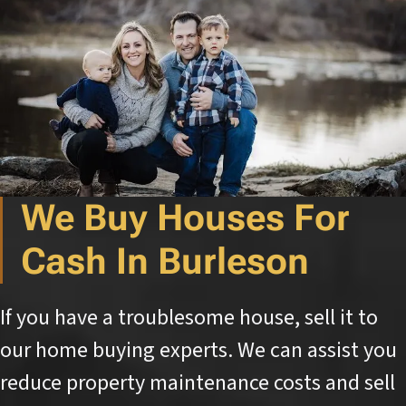
We Buy Houses For
Cash In Burleson
If you have a troublesome house, sell it to
our home buying experts. We can assist you
reduce property maintenance costs and sell