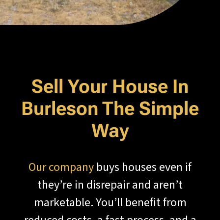
Sell Your House In
Burleson The Simple
Way
Our company
buys houses even if
they’re in disrepair and aren’t
marketable. You’ll benefit from