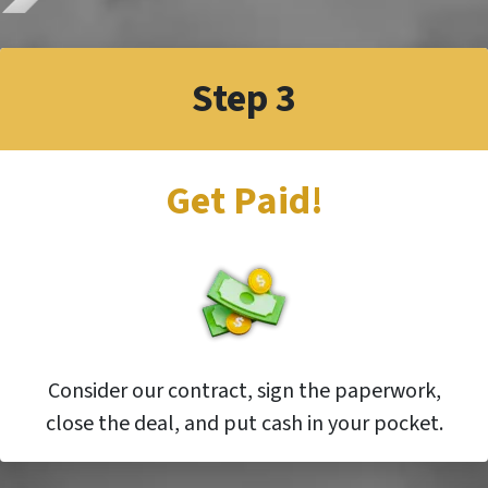
Step 3
Get Paid!
Consider our contract, sign the paperwork,
close the deal, and put cash in your pocket.